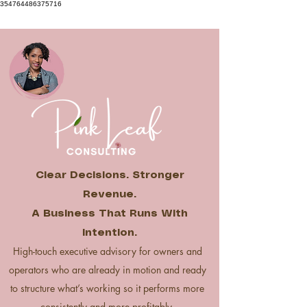
354764486375716
Clear Decisions. Stronger
Revenue.
A Business That Runs With
Intention.
High-touch executive advisory for owners and
operators who are already in motion and ready
to structure what’s working so it performs more
consistently and more profitably.