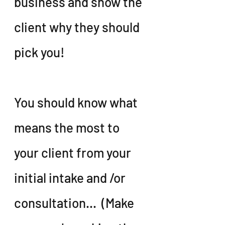
business and show the 
client why they should 
pick you!
You should know what 
means the most to 
your client from your 
initial intake and /or 
consultation...  (Make 