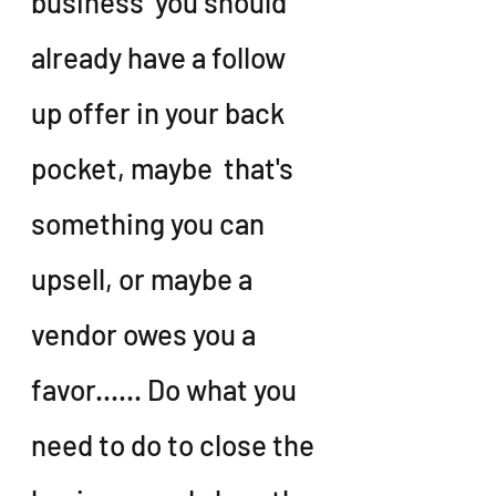
business  you should  
already have a follow 
up offer in your back 
pocket, maybe  that's 
something you can 
upsell, or maybe a 
vendor owes you a 
favor...... Do what you 
need to do to close the 