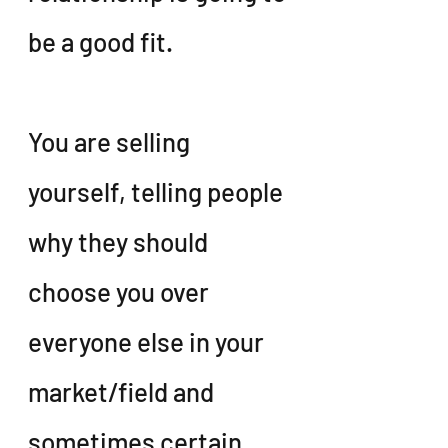
be a good fit.
You are selling 
yourself, telling people 
why they should 
choose you over 
everyone else in your 
market/field and 
sometimes certain 