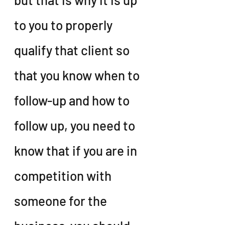
to you to properly 
qualify that client so 
that you know when to 
follow-up and how to 
follow up, you need to 
know that if you are in 
competition with 
someone for the 