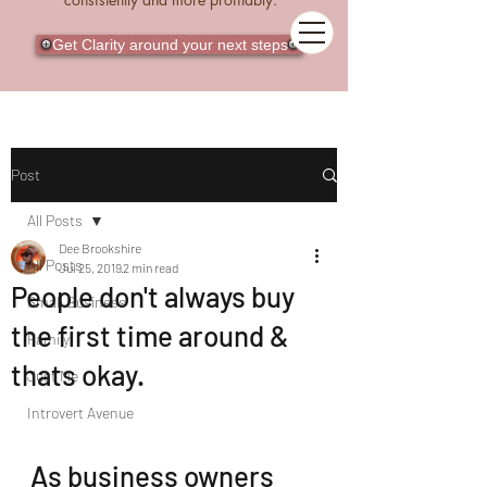
Get Clarity around your next steps
Post
All Posts
Dee Brookshire
All Posts
Jul 25, 2019
2 min read
People don't always buy
Small Business
the first time around &
Family
thats okay.
Just Me
Introvert Avenue
As business owners 