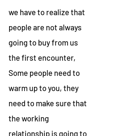
we have to realize that 
people are not always 
going to buy from us 
the first encounter, 
Some people need to 
warm up to you, they 
need to make sure that 
the working 
relationship is going to 