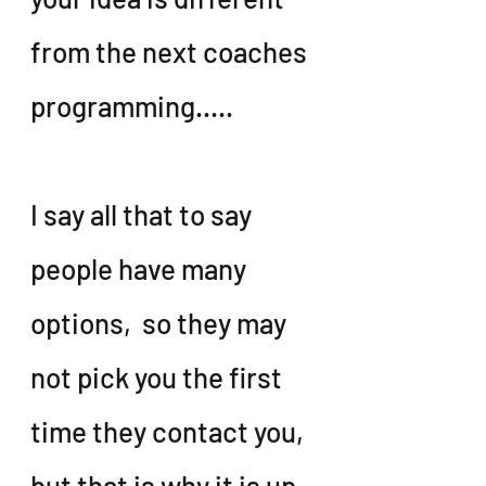
from the next coaches 
programming.....
I say all that to say 
people have many 
options,  so they may 
not pick you the first 
time they contact you, 
but that is why it is up 