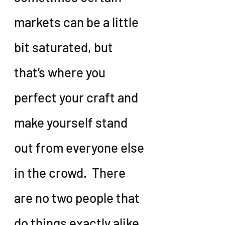
markets can be a little 
bit saturated, but 
that’s where you 
perfect your craft and 
make yourself stand 
out from everyone else 
in the crowd.  There 
are no two people that 
do things exactly alike, 