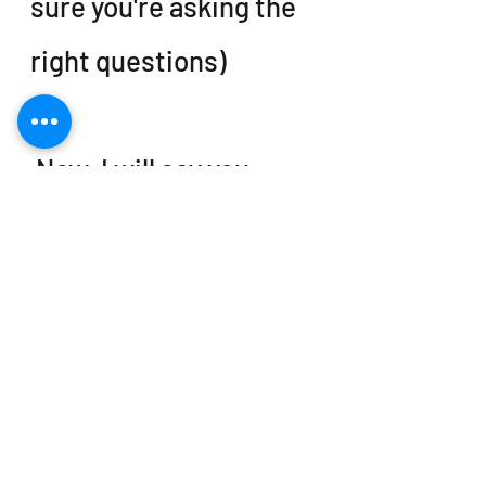
sure you're asking the 
right questions)
 Now, I will say you 
should always maintain 
your rate structure 
integrity, If you don't 
value your work, why 
should others? BUT, 