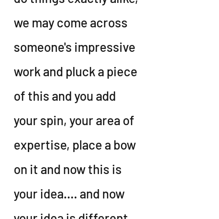
we may come across 
someone's impressive 
work and pluck a piece 
of this and you add 
your spin, your area of 
expertise, place a bow 
on it and now this is 
your idea.... and now 
your idea is different 