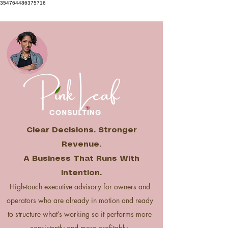
354764486375716
Clear Decisions. Stronger
Revenue.
A Business That Runs With
Intention.
High-touch executive advisory for owners and
operators who are already in motion and ready
to structure what’s working so it performs more
consistently and more profitably.