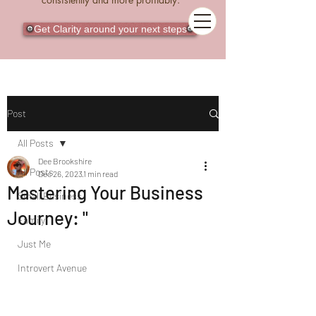
Get Clarity around your next steps
Post
All Posts
Dee Brookshire
All Posts
Dec 26, 2023
1 min read
Mastering Your Business
Small Business
Journey: "
Family
Just Me
Introvert Avenue