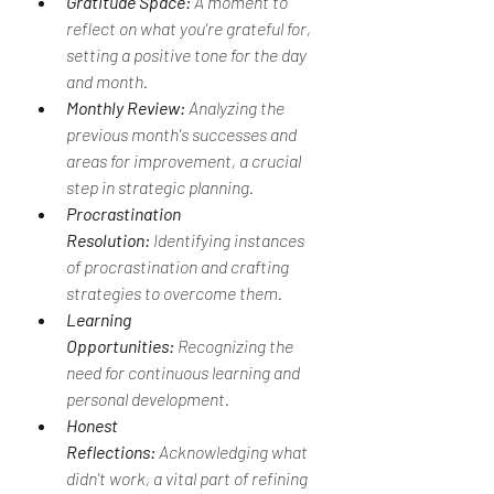
Gratitude Space:
 A moment to 
reflect on what you're grateful for, 
setting a positive tone for the day 
and month.
Monthly Review:
 Analyzing the 
previous month's successes and 
areas for improvement, a crucial 
step in strategic planning.
Procrastination 
Resolution:
 Identifying instances 
of procrastination and crafting 
strategies to overcome them.
Learning 
Opportunities:
 Recognizing the 
need for continuous learning and 
personal development.
Honest 
Reflections:
 Acknowledging what 
didn't work, a vital part of refining 