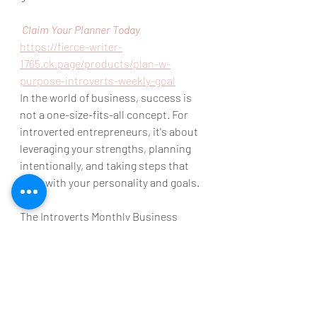
 Claim Your Planner Today
https://fierce-writer-
1765.ck.page/products/plan-w-
purpose-introverts-weekly-goal
In the world of business, success is 
not a one-size-fits-all concept. For 
introverted entrepreneurs, it's about 
leveraging your strengths, planning 
intentionally, and taking steps that 
align with your personality and goals. 
The Introverts Monthly Business 
Planner is here to guide you on this 
transformative journey. 
Let's make 2024 the year of your 
strategic success and let's start with 