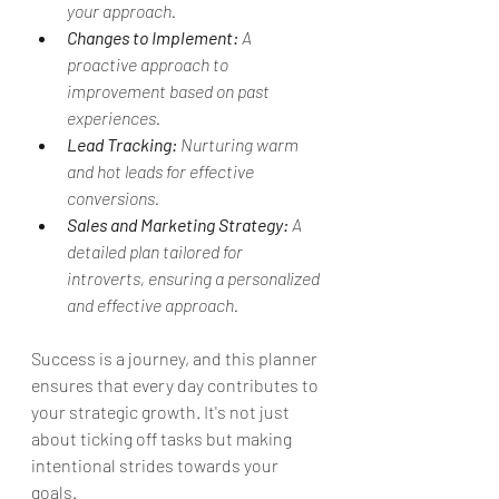
your approach.
Changes to Implement:
 A 
proactive approach to 
improvement based on past 
experiences.
Lead Tracking:
 Nurturing warm 
and hot leads for effective 
conversions.
Sales and Marketing Strategy:
 A 
detailed plan tailored for 
introverts, ensuring a personalized 
and effective approach.
Success is a journey, and this planner 
ensures that every day contributes to 
your strategic growth. It's not just 
about ticking off tasks but making 
intentional strides towards your 
goals.