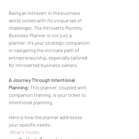
Being an introvert in the business 
world comes with its unique set of 
challenges. The Introverts Monthly 
Business Planner is not just a 
planner; it's your strategic companion 
in navigating the intricate path of 
entrepreneurship, especially tailored 
for introverted business owners.
A Journey Through Intentional 
Planning:
 This planner, coupled with 
companion training, is your ticket to 
intentional planning. 
Here is how the planner addresses 
your specific needs : 
 What's Inside: