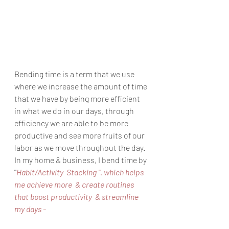
Bending time is a term that we use 
where we increase the amount of time 
that we have by being more efficient 
in what we do in our days, through 
efficiency we are able to be more 
productive and see more fruits of our 
labor as we move throughout the day. 
In my home & business, I bend time by 
"
Habit/Activity  Stacking ". which helps 
me achieve more  & create routines 
that boost productivity  & streamline 
my days - 