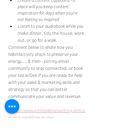
place will you keep content 
inspiration for days when you’re 
not feeling so inspired
Listen to your audiobook while you 
make dinner
, tidy the house, work 
out, or go for a 
walk.
Comment below to share how 
you
habit/activity stack to preserve your 
energy..... & then - join my email 
community to stay 
connected
, or book 
your tea w/Dee if you are ready for help 
with your sales & marketing skills and 
strategy so that you can better 
communicate your 
value
 and revenue.
https://www.pinkleafconsulting.com/s
ervice-page/tea-w-dee