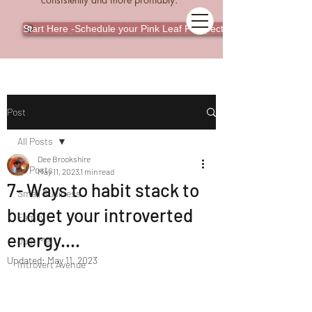
Start Here -Schedule your Pink Leaf Perspective Call
Post
All Posts
Dee Brookshire
All Posts
May 11, 2023
1 min read
7- Ways to habit stack to
Small Business
budget your introverted
Family
energy....
Just Me
Updated:
May 11, 2023
Introvert Avenue