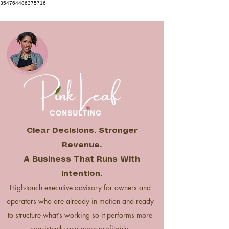
354764486375716
Clear Decisions. Stronger
Revenue.
A Business That Runs With
Intention.
High-touch executive advisory for owners and
operators who are already in motion and ready
to structure what’s working so it performs more
consistently and more profitably.