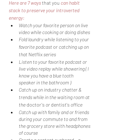
Here are 7 ways 
that you
 can habit 
stack to preserve your introverted 
energy:
Watch your favorite person on live 
video while cooking or doing dishes
Fold laundry while listening to your 
favorite podcast 
or
 catching up on 
that 
Netflix
 series
Listen to your favorite podcast or 
live video replay while showering ( I 
know you have a blue tooth 
speaker in the bathroom )
Catch up on industry chatter & 
trends while in the waiting room at 
the 
doctor's
 or 
dentist's
 office
Catch up with family and or friends 
during your commute to and from 
the grocery store with headphones 
of course
Create a content cupboard,- a 