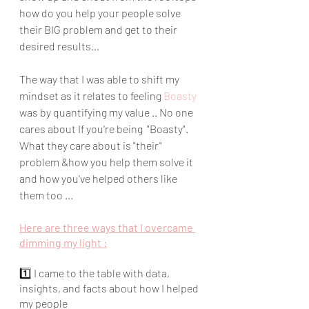
how do you help your people solve 
their BIG problem and get to their 
desired results...
The way that I was able to shift my 
mindset as it relates to feeling 
Boasty 
was by quantifying my value .. No one 
cares about If you're being  "Boasty".  
What they care about is "their" 
problem &how you help them solve it 
and how you've helped others like 
them too ...
Here are three ways that I overcame 
dimming my light :
1️⃣ I came to the table with data, 
insights, and facts about how I helped 
my people 