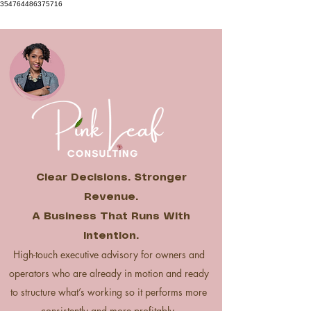
354764486375716
Clear Decisions. Stronger
Revenue.
A Business That Runs With
Intention.
High-touch executive advisory for owners and
operators who are already in motion and ready
to structure what’s working so it performs more
consistently and more profitably.