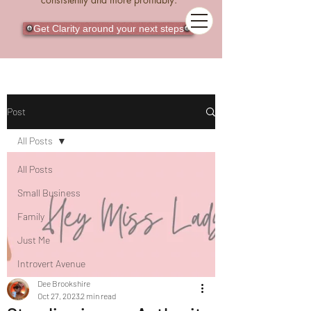
Get Clarity around your next steps
Post
All Posts
All Posts
Small Business
Family
Just Me
Introvert Avenue
Dee Brookshire
Oct 27, 2023
2 min read