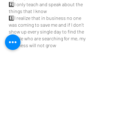
2️⃣I only teach and speak about the 
things that I know 
3️⃣I realize that in business no one 
was coming to save me and if I don’t 
show up every single day to find the 
people who are searching for me, my  
business will not grow 
If this journey sounds familiar or 
intriguing, let's chat over coffee and 
let's find the best path forward for 
you. 
https://www.pinkleafconsulting.com/s
ervice-page/coffee-conversation
Introvert Avenue