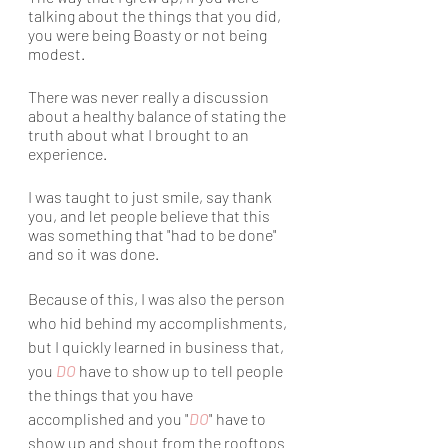
talking about the things that you did, 
you were being Boasty or not being 
modest. 
There was never really a discussion 
about a healthy balance of stating the 
truth about what I brought to an 
experience.
I was taught to just smile, say thank 
you, and let people believe that this 
was something that "had to be done" 
and so it was done. 
Because of this, I was also the person 
who hid behind my accomplishments, 
but I quickly learned in business that, 
you 
DO
 have to show up to tell people 
the things that you have 
accomplished and you "
DO
" have to 
show up and shout from the rooftops 