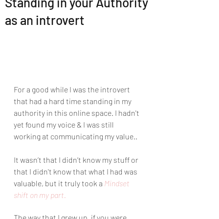
Standing in your Authority
as an introvert
For a good while I was the introvert 
that had a hard time standing in my 
authority in this online space. I hadn't 
yet found my voice & I was still 
working at communicating my value..
It wasn’t that I didn’t know my stuff or 
that I didn't know that what I had was 
valuable, but it truly took a 
Mindset 
shift on my part. 
The way that I grew up, if you were 