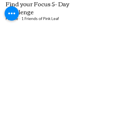
Find your Focus 5- Day
Challenge
Private
·
1 Friends of Pink Leaf
Join
Groups Feed
Be the first to post
Create a post and start connecting with
other members.