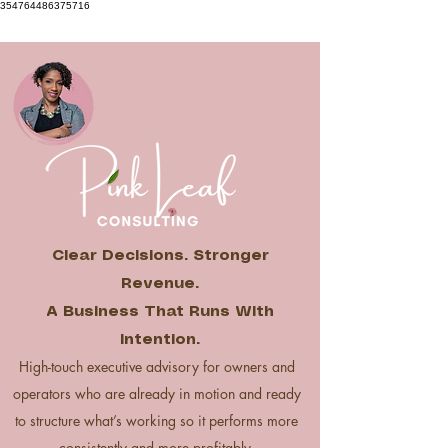
354764486375716
Clear Decisions. Stronger
Revenue.
A Business That Runs With
Intention.
High-touch executive advisory for owners and
operators who are already in motion and ready
to structure what’s working so it performs more
consistently and more profitably.