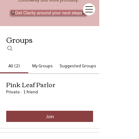
Get Clarity around your next steps
Groups
All (2)
My Groups
Suggested Groups
Pink Leaf Parlor
Private
·
1 friend
Join