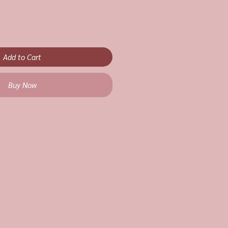
Add to Cart
Buy Now