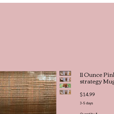
11 Ounce Pink
strategy Mu
Price
$14.99
3-5 days
Quantity
*