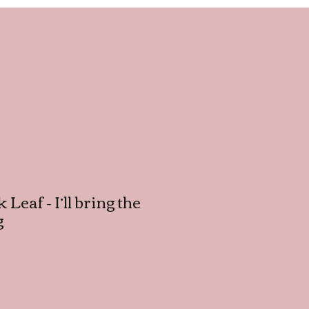
 Leaf - I’ll bring the
g