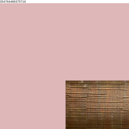
354764486375716