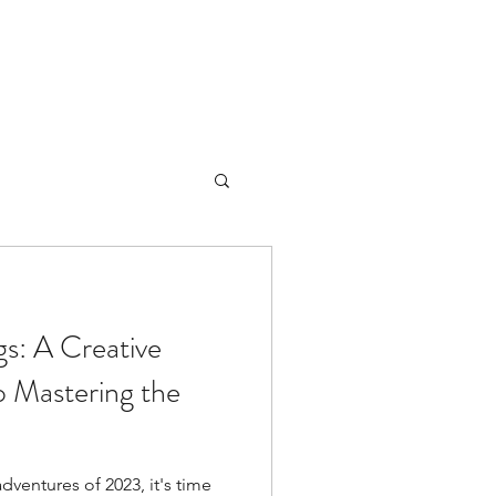
gs: A Creative
to Mastering the
ventures of 2023, it's time