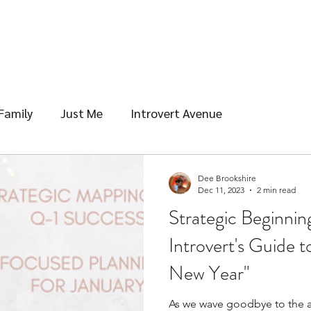
Family
Just Me
Introvert Avenue
Dee Brookshire
Dec 11, 2023
2 min read
Strategic Beginnin
Introvert's Guide 
New Year"
As we wave goodbye to the ad