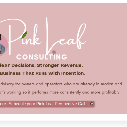
lear Decisions. Stronger Revenue.
Business That Runs With Intention.
advisory for owners and operators who are already in motion and
at’s working so it performs more consistently and more profitably.
Here -Schedule your Pink Leaf Perspective Call