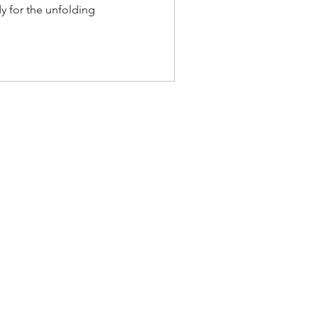
dy for the unfolding