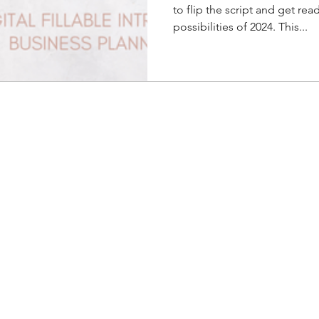
to flip the script and get rea
possibilities of 2024. This...