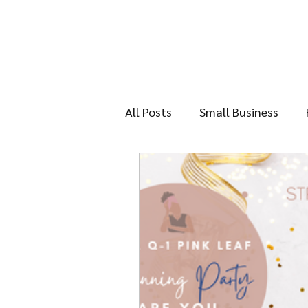
All Posts
Small Business