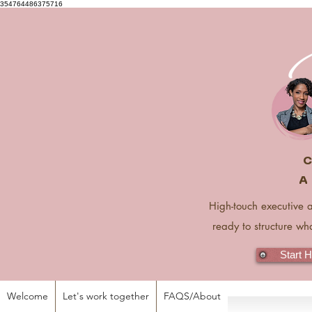
354764486375716
C
A 
High-touch executive 
ready to structure wh
Start 
Welcome
Let's work together
FAQS/About